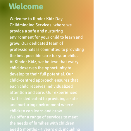
Welcome
Welcome to Kinder Kidz Day
Childminding Services, where we
provide a safe and nurturing
environment for your child to learn and
grow. Our dedicated team of
professionals is committed to providing
the best possible care for your child.
At Kinder Kidz, we believe that every
child deserves the opportunity to
develop to their full potential. Our
child-centred approach ensures that
each child receives individualized
attention and care. Our experienced
staff is dedicated to providing a safe
and nurturing environment where
children can learn and grow.
We offer a range of services to meet
the needs of families with children
aged 5 months - 4 years old, including