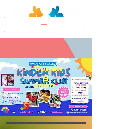
*
Comin
g
Soon
*