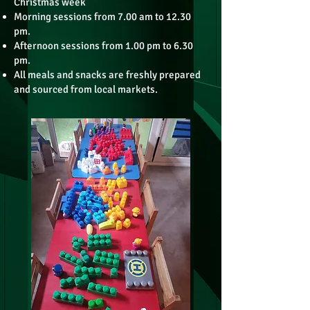
Christmas week
Morning sessions from 7.00 am to 12.30
pm.
Afternoon sessions from 1.00 pm to 6.30
pm.
All meals and snacks are freshly prepared
and sourced from local markets.