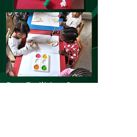
Best Facilities, Care
and Education
At Kinder
Kidz, our childminding service is
designed to provide a safe and nurturing
environment for young children while their
parents are at work or otherwise occupied.
We specialize in caring for children aged