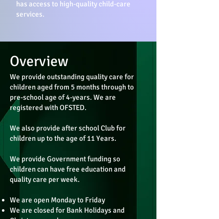
has access to high-quality child-care
services.
Overview
We provide outstanding quality care for
children aged from 5 months through to
pre-school age of 4-years. We are
registered with OFSTED.
We also provide after school Club for
children up to the age of 11 Years.
We provide Government funding so
children can have free education and
quality care per week.
We are open Monday to Friday
We are closed for Bank Holidays and