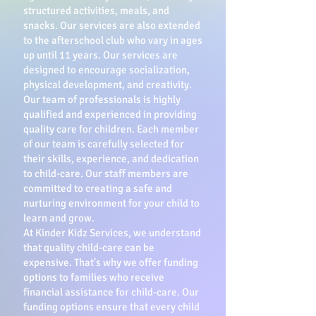
structured activities, meals, and
snacks. Our services are also extended
to the afterschool club who vary in ages
up until 11 years. Our services are
designed to encourage socialization,
physical development, and creativity.
Our team of professionals is highly
qualified and experienced in providing
quality care for children. Each member
of our team is carefully selected for
their skills, experience, and dedication
to child-care. Our staff members are
committed to creating a safe and
nurturing environment for your child to
learn and grow.
At Kinder Kidz Services, we understand
that quality child-care can be
expensive. That's why we offer funding
options to families who receive
financial assistance for child-care. Our
funding options ensure that every child